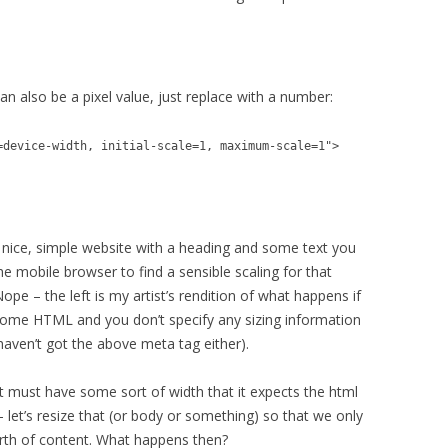
can also be a pixel value, just replace with a number:
=device-width, initial-scale=1, maximum-scale=1">
 nice, simple website with a heading and some text you
e mobile browser to find a sensible scaling for that
ope – the left is my artist’s rendition of what happens if
some HTML and you don’t specify any sizing information
 haven’t got the above meta tag either).
it must have some sort of width that it expects the html
 let’s resize that (or body or something) so that we only
th of content. What happens then?