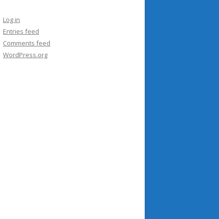
Log in
Entries feed
Comments feed
WordPress.org