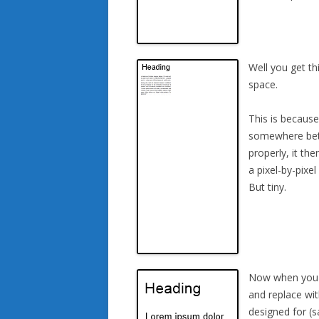
Well you get th
space.
This is becaus
somewhere betw
properly, it th
a pixel-by-pixe
But tiny.
Now when you ta
and replace wit
designed for (s