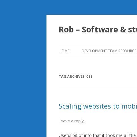
Rob – Software & st
HOME
DEVELOPMENT TEAM RESOURCE
SENSIBLE UNIT TESTING
PATTERNS TO FOLLOW
TAG ARCHIVES:
CSS
Scaling websites to mobi
Leave a reply
Useful bit of info that it took me a litt