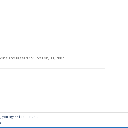
ring
and tagged
CSS
on
May 11, 2007
.
, you agree to their use.
y