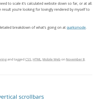
need to scale it’s calculated website down so far, or at all.
 result you’re looking for lovingly rendered by myself to
 detailed breakdown of what’s going on at
quirksmode
.
ring
and tagged
CSS
,
HTML
,
Mobile Web
on
November 8,
ertical scrollbars