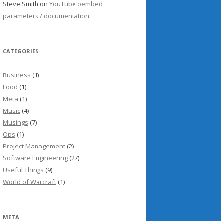
Steve Smith
on
YouTube oembed
parameters / documentation
CATEGORIES
Business
(1)
Food
(1)
Meta
(1)
Music
(4)
Musings
(7)
Ops
(1)
Project Management
(2)
Software Engineering
(27)
Useful Things
(9)
World of Warcraft
(1)
META