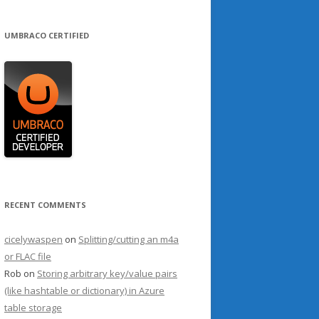
UMBRACO CERTIFIED
RECENT COMMENTS
cicelywaspen
on
Splitting/cutting an m4a
or FLAC file
Rob
on
Storing arbitrary key/value pairs
(like hashtable or dictionary) in Azure
table storage