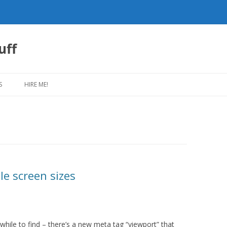
uff
Skip
to
S
HIRE ME!
content
le screen sizes
le while to find – there’s a new meta tag “viewport” that