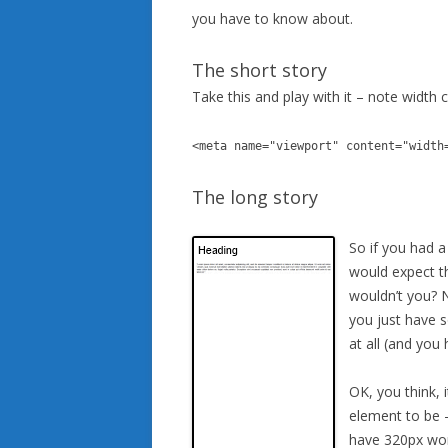
you have to know about.
The short story
Take this and play with it – note width 
<meta name="viewport" content="width
The long story
So if you had a
would expect th
wouldn’t you? N
you just have 
at all (and you
OK, you think, 
element to be –
have 320px wor