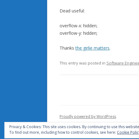
Dead useful:
overflow-x: hidden;
overflow-y: hidden;
Thanks
the girlie matters
.
This entry was posted in
Software Enginee
Proudly powered by WordPress
Privacy & Cookies: This site uses cookies. By continuing to use this website
To find out more, including how to control cookies, see here:
Cookie Polic