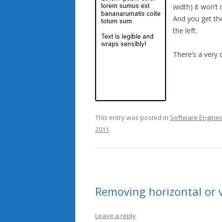
width) it won’t 
And you get the
the left.
There’s a very
This entry was posted in
Software Enginee
2011
.
Removing horizontal or v
Leave a reply