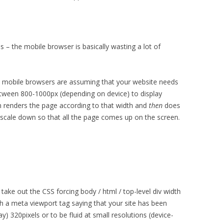
is – the mobile browser is basically wasting a lot of
e mobile browsers are assuming that your website needs
een 800-1000px (depending on device) to display
en renders the page according to that width and
then
does
l scale down so that all the page comes up on the screen.
ke out the CSS forcing body / html / top-level div width
h a meta viewport tag saying that your site has been
ay) 320pixels or to be fluid at small resolutions (device-