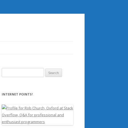
Search
for:
INTERNET POINTS!