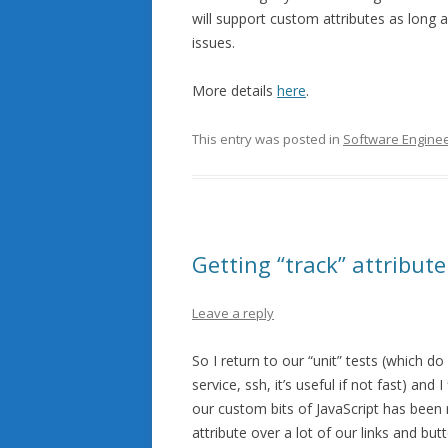
will support custom attributes as long a
issues.
More details
here
.
This entry was posted in
Software Enginee
Getting “track” attribute
Leave a reply
So I return to our “unit” tests (which d
service, ssh, it’s useful if not fast) and 
our custom bits of JavaScript has been r
attribute over a lot of our links and bu