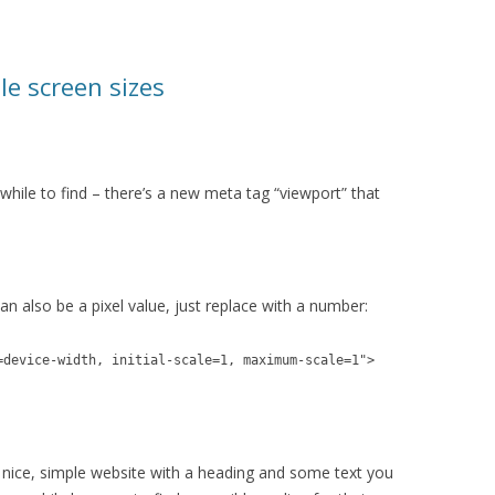
le screen sizes
le while to find – there’s a new meta tag “viewport” that
can also be a pixel value, just replace with a number:
=device-width, initial-scale=1, maximum-scale=1">
 nice, simple website with a heading and some text you