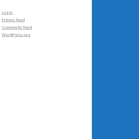
Log in
Entries feed
Comments feed
WordPress.org