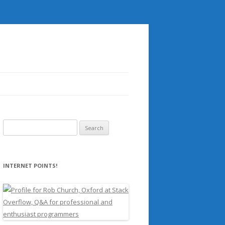
Search
for:
INTERNET POINTS!