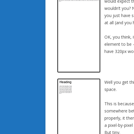
would expect th
wouldn’t you? N
you just have 
at all (and you
OK, you think, 
element to be –
have 320px wor
Well you get th
space.
This is becaus
somewhere betw
properly, it th
a pixel-by-pixe
But tiny.