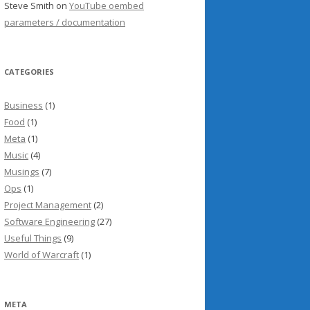
Steve Smith
on
YouTube oembed
parameters / documentation
CATEGORIES
Business
(1)
Food
(1)
Meta
(1)
Music
(4)
Musings
(7)
Ops
(1)
Project Management
(2)
Software Engineering
(27)
Useful Things
(9)
World of Warcraft
(1)
META