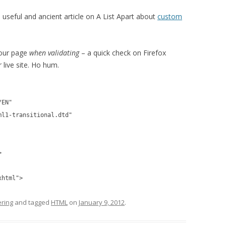
s useful and ancient article on A List Apart about
custom
your page
when validating
– a quick check on Firefox
 live site. Ho hum.
/EN"
ml1-transitional.dtd"
>
xhtml">
ring
and tagged
HTML
on
January 9, 2012
.