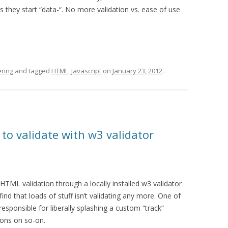
s they start “data-“. No more validation vs. ease of use
ring
and tagged
HTML
,
Javascript
on
January 23, 2012
.
 to validate with w3 validator
o HTML validation through a locally installed w3 validator
I find that loads of stuff isn’t validating any more. One of
esponsible for liberally splashing a custom “track”
ttons on so-on.