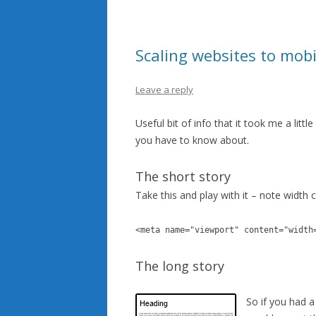
Scaling websites to mobi
Leave a reply
Useful bit of info that it took me a litt
you have to know about.
The short story
Take this and play with it – note width 
<meta name="viewport" content="width
The long story
So if you had a