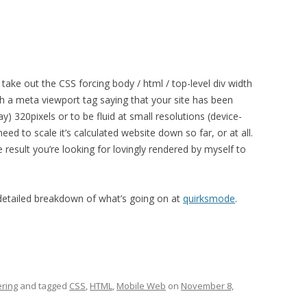
ke out the CSS forcing body / html / top-level div width
h a meta viewport tag saying that your site has been
ay) 320pixels or to be fluid at small resolutions (device-
need to scale it’s calculated website down so far, or at all.
 result you’re looking for lovingly rendered by myself to
 detailed breakdown of what’s going on at
quirksmode
.
ring
and tagged
CSS
,
HTML
,
Mobile Web
on
November 8,