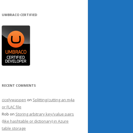
UMBRACO CERTIFIED
RECENT COMMENTS
cicelywaspen
on
Splitting/cutting an m4a
or FLAC file
Rob
on
Storing arbitrary key/value pairs
(like hashtable or dictionary) in Azure
table storage