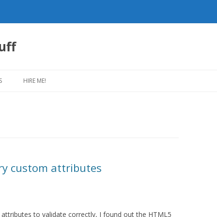
uff
Skip
to
S
HIRE ME!
content
y custom attributes
ttributes to validate correctly, I found out the HTML5