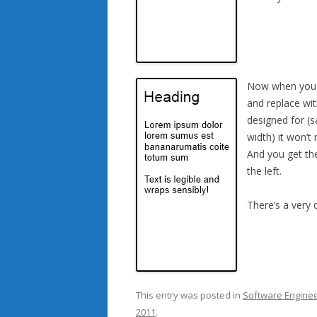
Now when you ta
and replace wit
designed for (s
width) it won’t 
And you get the
the left.
There’s a very
This entry was posted in
Software Enginee
2011
.