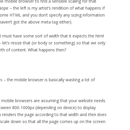
e mobile browser to find a sensible scaling for that
ope – the left is my artist’s rendition of what happens if
some HTML and you don’t specify any sizing information
 haven’t got the above meta tag either).
it must have some sort of width that it expects the html
 let’s resize that (or body or something) so that we only
th of content. What happens then?
is – the mobile browser is basically wasting a lot of
e mobile browsers are assuming that your website needs
een 800-1000px (depending on device) to display
en renders the page according to that width and
then
does
l scale down so that all the page comes up on the screen.