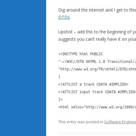
Dig around the internet and I get to thi
DTDs
.
Upshot – add this to the beginning of 
suggests you can’t really have it on your
<!DOCTYPE html PUBLIC
"-//W3C//DTD XHTML 1.0 Transitional/
"http://www.w3.org/TR/xhtml1/DTD/xht
[
<!ATTLIST a track CDATA #IMPLIED>
<!ATTLIST input track CDATA #IMPLIED
]>
<html xmlns="http://www.w3.org/1999/
This entry was posted in
Software Enginee