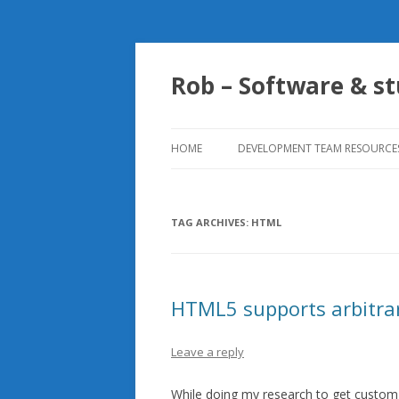
Rob – Software & st
HOME
DEVELOPMENT TEAM RESOURCE
SENSIBLE UNIT TESTING
PATTERNS TO FOLLOW
TAG ARCHIVES:
HTML
HTML5 supports arbitrar
Leave a reply
While doing my research to get custom a