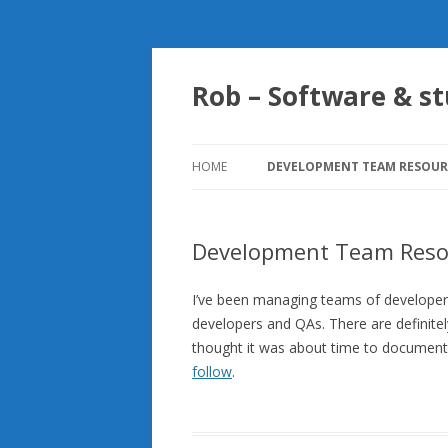
Rob – Software & st
HOME
DEVELOPMENT TEAM RESOUR
SENSIBLE UNIT TESTING
PATTERNS TO FOLLOW
Development Team Reso
I’ve been managing teams of developers
developers and QAs. There are definitel
thought it was about time to document
follow
.