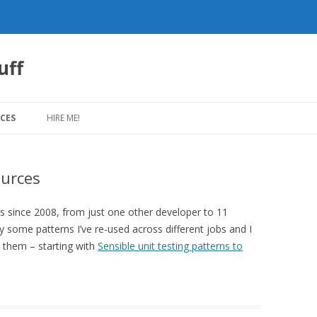
uff
Skip
to
CES
HIRE ME!
content
urces
 since 2008, from just one other developer to 11
y some patterns I’ve re-used across different jobs and I
 them – starting with
Sensible unit testing patterns to