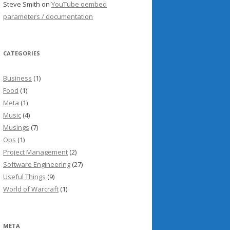
Steve Smith
on
YouTube oembed
parameters / documentation
CATEGORIES
Business
(1)
Food
(1)
Meta
(1)
Music
(4)
Musings
(7)
Ops
(1)
Project Management
(2)
Software Engineering
(27)
Useful Things
(9)
World of Warcraft
(1)
META