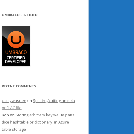
UMBRACO CERTIFIED
RECENT COMMENTS
cicelywaspen
on
Splitting/cutting an m4a
or FLAC file
Rob
on
Storing arbitrary key/value pairs
(like hashtable or dictionary) in Azure
table storage