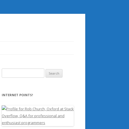
Search
for:
INTERNET POINTS!