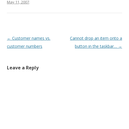
May 11, 2007
.
Post
←
Customer names vs.
Cannot drop an item onto a
navigation
customer numbers
button in the taskbar…
→
Leave a Reply