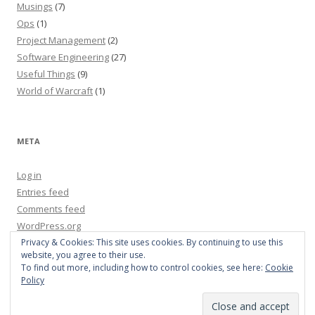
Musings
(7)
Ops
(1)
Project Management
(2)
Software Engineering
(27)
Useful Things
(9)
World of Warcraft
(1)
META
Log in
Entries feed
Comments feed
WordPress.org
Privacy & Cookies: This site uses cookies. By continuing to use this
website, you agree to their use.
To find out more, including how to control cookies, see here:
Cookie
Policy
Proudly powered by WordPress