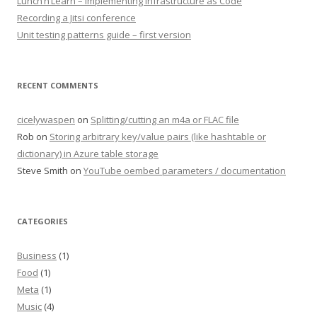
Lunch’n’Learn – Implementing Infrastructure as Code
Recording a Jitsi conference
Unit testing patterns guide – first version
RECENT COMMENTS
cicelywaspen
on
Splitting/cutting an m4a or FLAC file
Rob
on
Storing arbitrary key/value pairs (like hashtable or
dictionary) in Azure table storage
Steve Smith
on
YouTube oembed parameters / documentation
CATEGORIES
Business
(1)
Food
(1)
Meta
(1)
Music
(4)