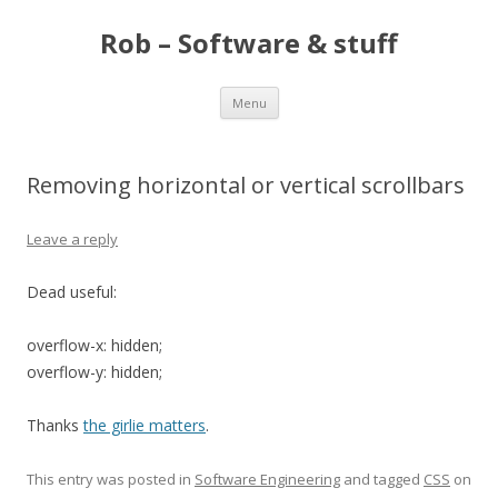
Rob – Software & stuff
Skip
Menu
to
content
Removing horizontal or vertical scrollbars
Leave a reply
Dead useful:
overflow-x: hidden;
overflow-y: hidden;
Thanks
the girlie matters
.
This entry was posted in
Software Engineering
and tagged
CSS
on