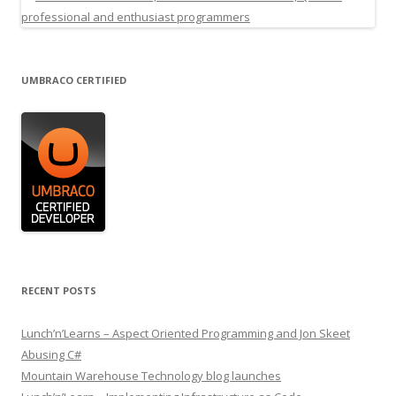
UMBRACO CERTIFIED
RECENT POSTS
Lunch’n’Learns – Aspect Oriented Programming and Jon Skeet
Abusing C#
Mountain Warehouse Technology blog launches