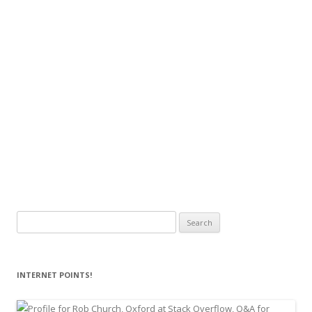
Search
for:
INTERNET POINTS!