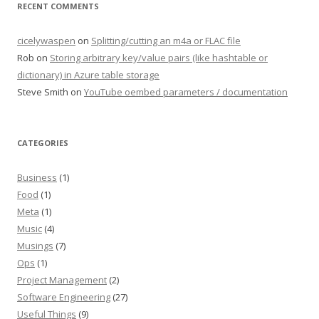
RECENT COMMENTS
cicelywaspen
on
Splitting/cutting an m4a or FLAC file
Rob
on
Storing arbitrary key/value pairs (like hashtable or
dictionary) in Azure table storage
Steve Smith
on
YouTube oembed parameters / documentation
CATEGORIES
Business
(1)
Food
(1)
Meta
(1)
Music
(4)
Musings
(7)
Ops
(1)
Project Management
(2)
Software Engineering
(27)
Useful Things
(9)