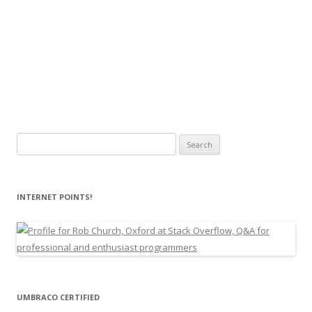
Search
for:
INTERNET POINTS!
UMBRACO CERTIFIED