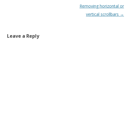
Post
Removing horizontal or
navigation
vertical scrollbars
→
Leave a Reply