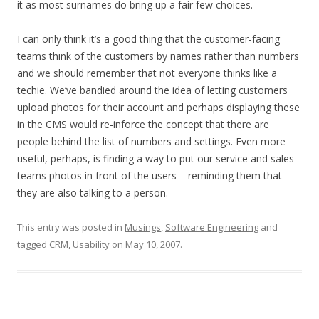
it as most surnames do bring up a fair few choices.
I can only think it’s a good thing that the customer-facing
teams think of the customers by names rather than numbers
and we should remember that not everyone thinks like a
techie. We’ve bandied around the idea of letting customers
upload photos for their account and perhaps displaying these
in the CMS would re-inforce the concept that there are
people behind the list of numbers and settings. Even more
useful, perhaps, is finding a way to put our service and sales
teams photos in front of the users – reminding them that
they are also talking to a person.
This entry was posted in
Musings
,
Software Engineering
and
tagged
CRM
,
Usability
on
May 10, 2007
.