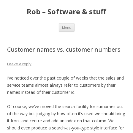
Rob – Software & stuff
Skip
Menu
to
content
Customer names vs. customer numbers
Leave a reply
I’ve noticed over the past couple of weeks that the sales and
service teams almost always refer to customers by their
names instead of their customer id.
Of course, we’ve moved the search facility for surnames out
of the way but judging by how often it’s used we should bring
it front and centre and add an index on that column. We
should even produce a search-as-you-type style interface for