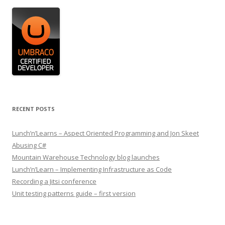
RECENT POSTS
Lunch’n’Learns – Aspect Oriented Programming and Jon Skeet
Abusing C#
Mountain Warehouse Technology blog launches
Lunch’n’Learn – Implementing Infrastructure as Code
Recording a Jitsi conference
Unit testing patterns guide – first version