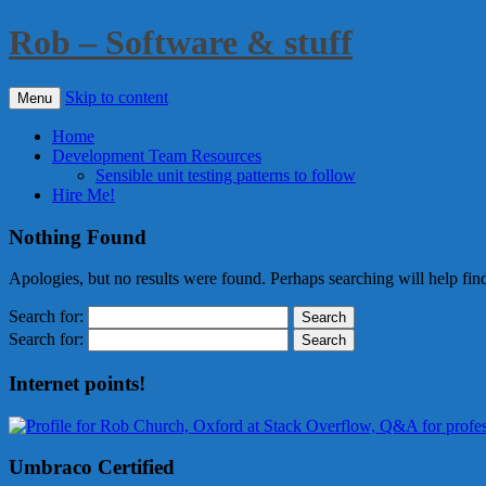
Rob – Software & stuff
Skip to content
Menu
Home
Development Team Resources
Sensible unit testing patterns to follow
Hire Me!
Nothing Found
Apologies, but no results were found. Perhaps searching will help find
Search for:
Search for:
Internet points!
Umbraco Certified