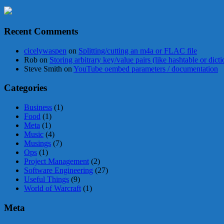
Recent Comments
cicelywaspen
on
Splitting/cutting an m4a or FLAC file
Rob
on
Storing arbitrary key/value pairs (like hashtable or dict
Steve Smith
on
YouTube oembed parameters / documentation
Categories
Business
(1)
Food
(1)
Meta
(1)
Music
(4)
Musings
(7)
Ops
(1)
Project Management
(2)
Software Engineering
(27)
Useful Things
(9)
World of Warcraft
(1)
Meta