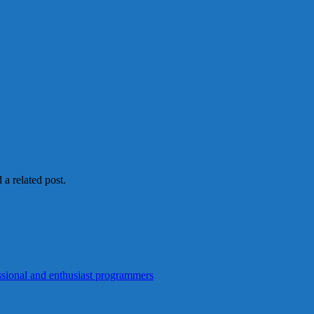
 a related post.