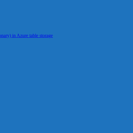
ionary) in Azure table storage