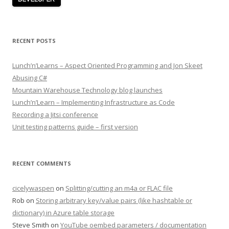
RECENT POSTS
Lunch’n’Learns – Aspect Oriented Programming and Jon Skeet
Abusing C#
Mountain Warehouse Technology blog launches
Lunch’n’Learn – Implementing Infrastructure as Code
Recording a Jitsi conference
Unit testing patterns guide – first version
RECENT COMMENTS
cicelywaspen
on
Splitting/cutting an m4a or FLAC file
Rob
on
Storing arbitrary key/value pairs (like hashtable or
dictionary) in Azure table storage
Steve Smith
on
YouTube oembed parameters / documentation