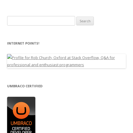
Search
for:
INTERNET POINTS!
UMBRACO CERTIFIED