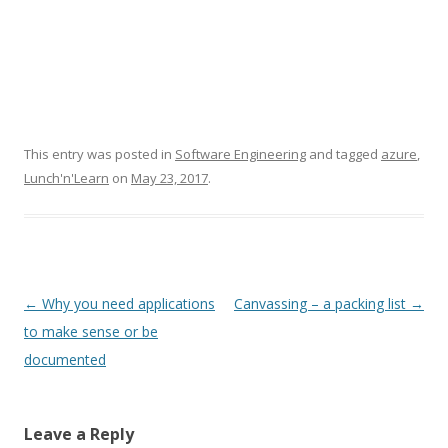
This entry was posted in
Software Engineering
and tagged
azure
,
Lunch'n'Learn
on
May 23, 2017
.
Post
←
Why you need applications
Canvassing – a packing list
→
navigation
to make sense or be
documented
Leave a Reply