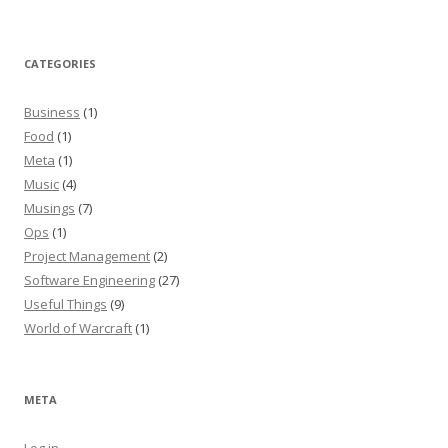
CATEGORIES
Business
(1)
Food
(1)
Meta
(1)
Music
(4)
Musings
(7)
Ops
(1)
Project Management
(2)
Software Engineering
(27)
Useful Things
(9)
World of Warcraft
(1)
META