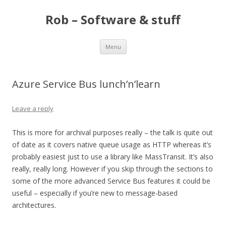
Rob – Software & stuff
Skip
Menu
to
content
Azure Service Bus lunch’n’learn
Leave a reply
This is more for archival purposes really – the talk is quite out
of date as it covers native queue usage as HTTP whereas it’s
probably easiest just to use a library like MassTransit. It’s also
really, really long. However if you skip through the sections to
some of the more advanced Service Bus features it could be
useful – especially if you’re new to message-based
architectures.