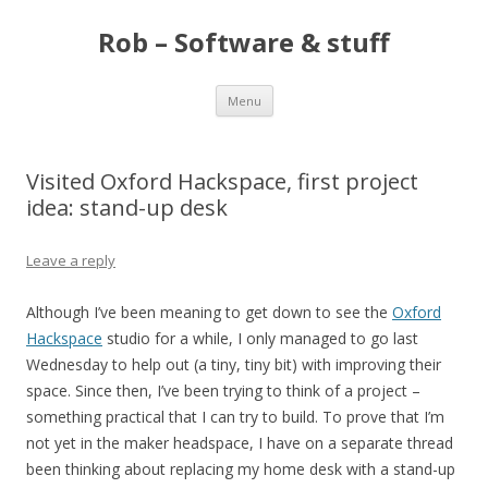
Rob – Software & stuff
Skip
Menu
to
content
Visited Oxford Hackspace, first project
idea: stand-up desk
Leave a reply
Although I’ve been meaning to get down to see the
Oxford
Hackspace
studio for a while, I only managed to go last
Wednesday to help out (a tiny, tiny bit) with improving their
space. Since then, I’ve been trying to think of a project –
something practical that I can try to build. To prove that I’m
not yet in the maker headspace, I have on a separate thread
been thinking about replacing my home desk with a stand-up