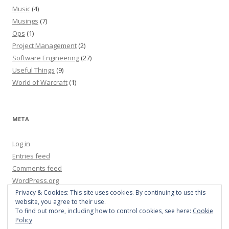
Music
(4)
Musings
(7)
Ops
(1)
Project Management
(2)
Software Engineering
(27)
Useful Things
(9)
World of Warcraft
(1)
META
Log in
Entries feed
Comments feed
WordPress.org
Privacy & Cookies: This site uses cookies. By continuing to use this
website, you agree to their use.
To find out more, including how to control cookies, see here:
Cookie
Policy