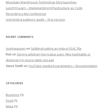
Mountain Warehouse Technology blog launches
Lunch’n’Learn – Implementing Infrastructure as Code
Recording a Jitsi conference
Unit testing patterns guide – first version
RECENT COMMENTS
cicelywaspen
on
Splitting/cutting an m4a or FLAC file
Rob
on
Storing arbitrary key/value pairs (like hashtable or
dictionary) in Azure table storage
Steve Smith
on
YouTube oembed parameters / documentation
CATEGORIES
Business
(1)
Food
(1)
Meta
(1)