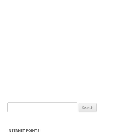
Search
for:
INTERNET POINTS!