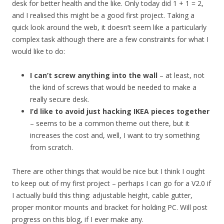
desk for better health and the like. Only today did 1 + 1 = 2,
and I realised this might be a good first project. Taking a
quick look around the web, it doesn’t seem like a particularly
complex task although there are a few constraints for what I
would like to do:
I can’t screw anything into the wall
– at least, not
the kind of screws that would be needed to make a
really secure desk.
I’d like to avoid just hacking IKEA pieces together
– seems to be a common theme out there, but it
increases the cost and, well, I want to try something
from scratch.
There are other things that would be nice but I think I ought
to keep out of my first project – perhaps I can go for a V2.0 if
I actually build this thing: adjustable height, cable gutter,
proper monitor mounts and bracket for holding PC. Will post
progress on this blog, if I ever make any.