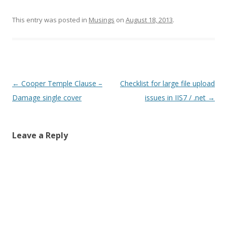
This entry was posted in
Musings
on
August 18, 2013
.
Post
←
Cooper Temple Clause –
Checklist for large file upload
navigation
Damage single cover
issues in IIS7 / .net
→
Leave a Reply