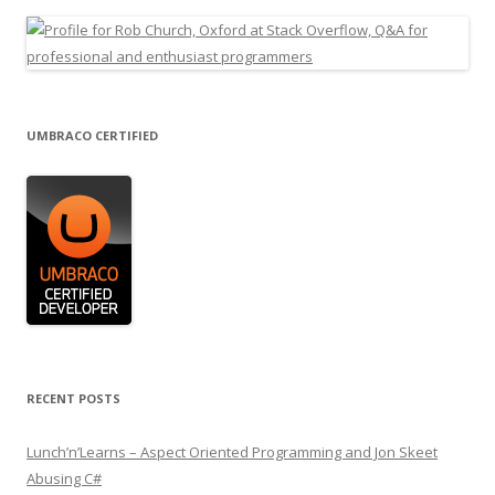
UMBRACO CERTIFIED
RECENT POSTS
Lunch’n’Learns – Aspect Oriented Programming and Jon Skeet
Abusing C#